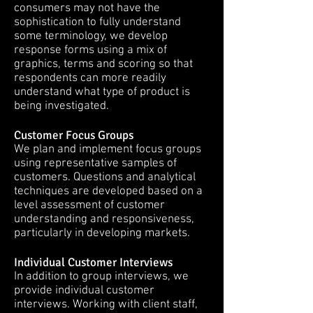
consumers may not have the
sophistication to fully understand
some terminology, we develop
response forms using a mix of
graphics, terms and scoring so that
respondents can more readily
understand what type of product is
being investigated.
Customer Focus Groups
We plan and implement focus groups
using representative samples of
customers. Questions and analytical
techniques are developed based on a
level assessment of customer
understanding and responsiveness,
particularly in developing markets.
Individual Customer Interviews
In addition to group interviews, we
provide individual customer
interviews. Working with client staff,