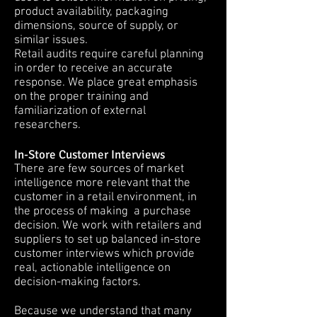
product availability, packaging
dimensions, source of supply, or
similar issues.
Retail audits require careful planning
in order to receive an accurate
response. We place great emphasis
on the proper training and
familiarization of external
researchers.
In-Store Customer Interviews
There are few sources of market
intelligence more relevant that the
customer in a retail environment, in
the process of making a purchase
decision. We work with retailers and
suppliers to set up balanced in-store
customer interviews which provide
real, actionable intelligence on
decision-making factors.
Because we understand that many