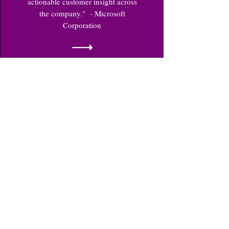
actionable customer insight across
the company." - Microsoft
Corporation
Market
Analysis
Comprehensive market analysis for
national and regional markets. We
provide detailed supply and demand
analysis, competitor profiling,
business intelligence, supply chain
and distribution structure profiling,
packaging and pricing conditions,
warranty and after-sales service