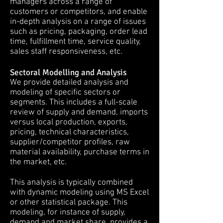
managers across a range of
customers or competitors, and enable
in-depth analysis on a range of issues
such as pricing, packaging, order lead
time, fulfillment time, service quality,
sales staff responsiveness, etc.
Sectoral Modelling and Analysis
We provide detailed analysis and
modeling of specific sectors or
segments. This includes a full-scale
review of supply and demand, imports
versus local production, exports,
pricing, technical characteristics,
supplier/competitor profiles, raw
material availability, purchase terms in
the market, etc.
This analysis is typically combined
with dynamic modeling using MS Excel
or other statistical package. This
modeling, for instance of supply,
demand and market share, provides a