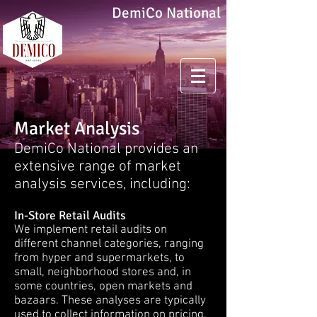
DemiCo National
Market Analysis
DemiCo National provides an
extensive range of market
analysis services, including:
In-Store Retail Audits
We implement retail audits on
different channel categories, ranging
from hyper and supermarkets, to
small, neighborhood stores and, in
some countries, open markets and
bazaars. These analyses are typically
used to collect information on pricing,