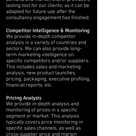
lasting tool for our clients, as it can be
adapted for future use after the
consultancy engagement has finished.
Competitor Intelligence & Monitoring
We provide in-depth competitor
analysis in a variety of countries and
sectors. We can also provide long-
term marketing intelligence on
specific competitors and/or suppliers.
This includes sales and marketing
analysis, new product launches,
pricing, packaging, executive profiling,
financial reports, etc.
Pricing Analysis
We provide in-depth analysis and
monitoring of prices in a specific
segment or market. This analysis
typically covers price monitoring in
specific sales channels, as well as
cross-supplier price and margin