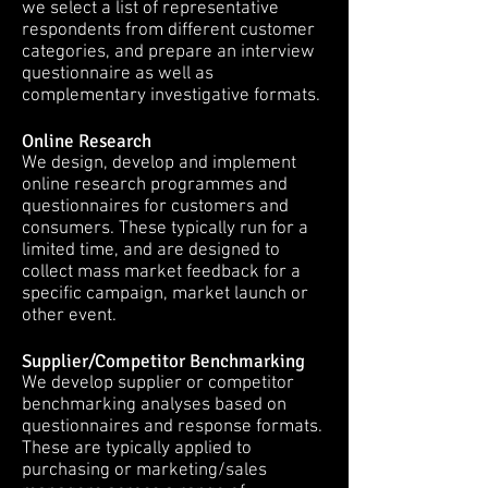
we select a list of representative
respondents from different customer
categories, and prepare an interview
questionnaire as well as
complementary investigative formats.
Online Research
We design, develop and implement
online research programmes and
questionnaires for customers and
consumers. These typically run for a
limited time, and are designed to
collect mass market feedback for a
specific campaign, market launch or
other event.
Supplier/Competitor Benchmarking
We develop supplier or competitor
benchmarking analyses based on
questionnaires and response formats.
These are typically applied to
purchasing or marketing/sales