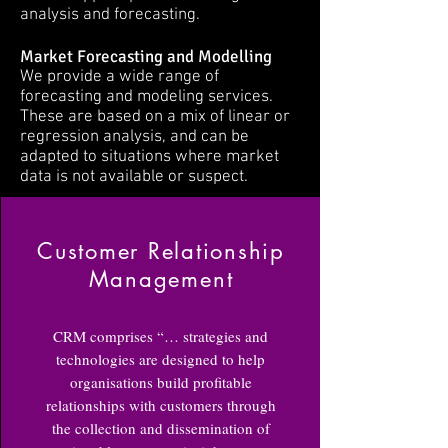
analysis and forecasting.
Market Forecasting and Modelling
We provide a wide range of
forecasting and modeling services.
These are based on a mix of linear or
regression analysis, and can be
adapted to situations where market
data is not available or suspect.
Customer Relationship
Management
CRM comprises “… strategies and
technologies are designed to help
organisations build profitable
relationships with customers through
the collection and dissemination of