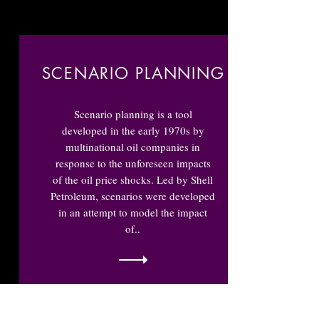
SCENARIO PLANNING
Scenario planning is a tool
developed in the early 1970s by
multinational oil companies in
response to the unforeseen impacts
of the oil price shocks. Led by Shell
Petroleum, scenarios were developed
in an attempt to model the impact
of..