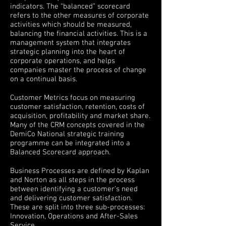
indicators. The “balanced” scorecard
refers to the other measures of corporate
activities which should be measured,
balancing the financial activities. This is a
management system that integrates
strategic planning into the heart of
corporate operations, and helps
companies master the process of change
on a continual basis.
Customer Metrics focus on measuring
customer satisfaction, retention, costs of
acquisition, profitability and market share.
Many of the CRM concepts covered in the
DemiCo National strategic training
programme can be integrated into a
Balanced Scorecard approach.
Business Processes are defined by Kaplan
and Norton as all steps in the process
between identifying a customer’s need
and delivering customer satisfaction.
These are split into three sub-processes:
Innovation, Operations and After-Sales
Service.