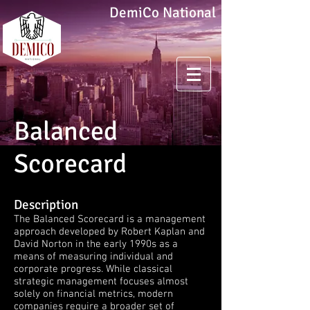
DemiCo National
Balanced
Scorecard
Description
The Balanced Scorecard is a management
approach developed by Robert Kaplan and
David Norton in the early 1990s as a
means of measuring individual and
corporate progress. While classical
strategic management focuses almost
solely on financial metrics, modern
companies require a broader set of