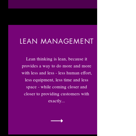
LEAN MANAGEMENT
Lean thinking is lean, because it
provides a way to do more and more
with less and less - less human effort,
less equipment, less time and less
space - while coming closer and
closer to providing customers with
exactly...