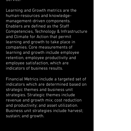
Learning and Growth metrics are the
human-resources and knowledge-
management-driven components.
Enablers are defined as the Staff
Competencies, Technology & Infrastructure
and Climate for Action that permit
learning and growth to take place in
companies. Core measurements of
learning and growth include employee
retention, employee productivity and
employee satisfaction, which are
indicators of business results.
Financial Metrics include a targeted set of
indicators which are determined based on
strategic themes and business unit
strategies. Strategic themes include
revenue and growth mix; cost reduction
and productivity; and asset utilization.
Business unit strategies include harvest;
sustain; and growth.