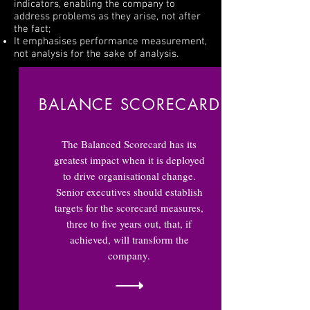
indicators, enabling the company to
address problems as they arise, not after
the fact;
It emphasises performance measurement,
not analysis for the sake of analysis.
BALANCE SCORECARD
The Balanced Scorecard has its
greatest impact when it is deployed
to drive organisational change.
Senior executives should establish
targets for the scorecard measures,
three to five years out, that, if
achieved, will transform the
company.