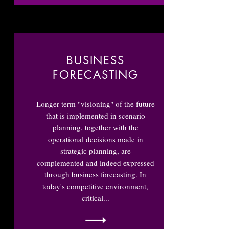
BUSINESS
FORECASTING
Longer-term "visioning" of the future
that is implemented in scenario
planning, together with the
operational decisions made in
strategic planning, are
complemented and indeed expressed
through business forecasting. In
today's competitive environment,
critical...