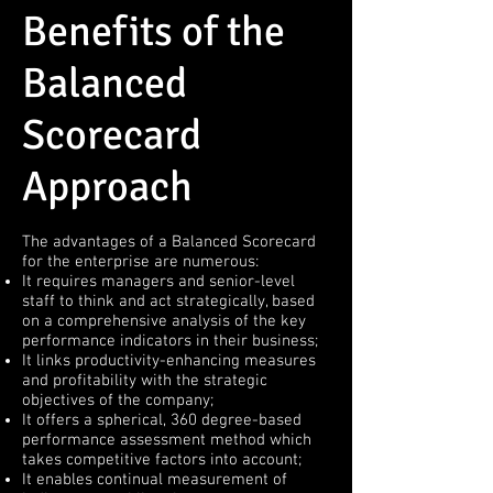
Benefits of the
Balanced
Scorecard
Approach
The advantages of a Balanced Scorecard
for the enterprise are numerous:
It requires managers and senior-level
staff to think and act strategically, based
on a comprehensive analysis of the key
performance indicators in their business;
It links productivity-enhancing measures
and profitability with the strategic
objectives of the company;
It offers a spherical, 360 degree-based
performance assessment method which
takes competitive factors into account;
It enables continual measurement of