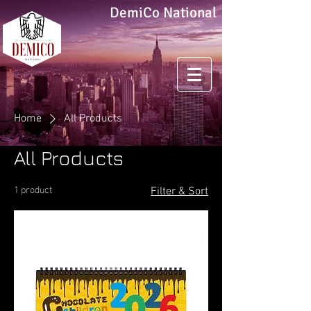
DemiCo National
Home
All Products
All Products
1 product
Filter & Sort