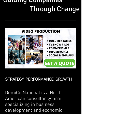
Through Change
STRATEGY. PERFORMANCE. GROWTH
DemiCo National is a North
American consultancy firm
specializing in business
development and economic