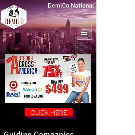
DemiCo National
CLICK HERE
Guiding Companies