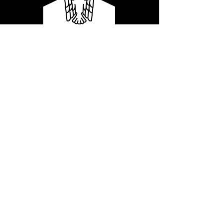
Our services are distributed in
four core solutions:
Corporate Strategy
Corporate
Strategy