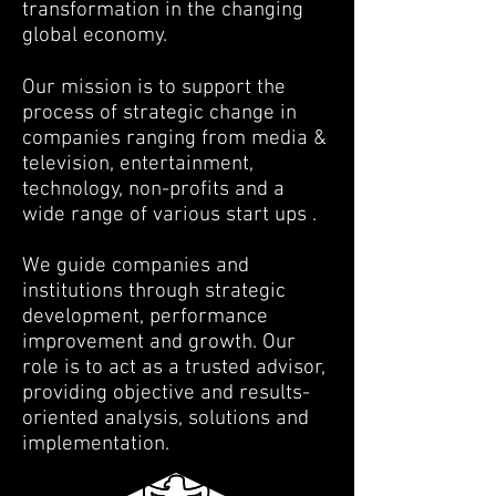
transformation in the changing
global economy.
Our mission is to support the
process of strategic change in
companies ranging from media &
television, entertainment,
technology, non-profits and a
wide range of various start ups .
We guide companies and
institutions through strategic
development, performance
improvement and growth. Our
role is to act as a trusted advisor,
providing objective and results-
oriented analysis, solutions and
implementation.